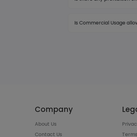
Is Commercial Usage all
Company
Leg
About Us
Privac
Contact Us
Terms