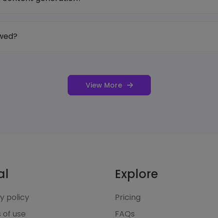
owed?
View More
al
Explore
y policy
Pricing
 of use
FAQs