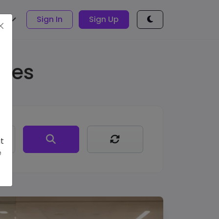
sh
Sign In
Sign Up
ages
t
e