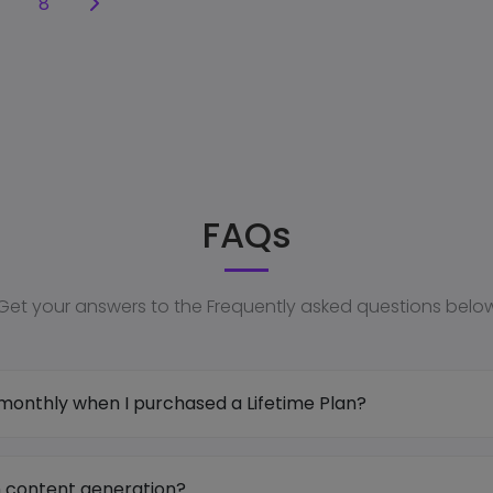
8
FAQs
Get your answers to the Frequently asked questions belo
onthly when I purchased a Lifetime Plan?
on content generation?