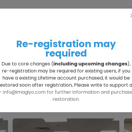
Home
Pricing
More
Engli
lore All Generated Im
Re-registration may
required
Due to core changes (
including upcoming changes
),
re-registration may be required for existing users, if you
have a existing Lifetime account purchased, it would be
restored soon after registration, Please write to support a
-
info@imagiyo.com
for further information and purchas
restoration.