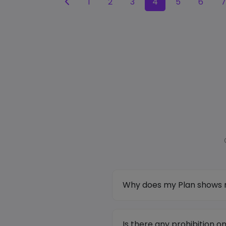
1
2
3
4
5
6
7
Why does my Plan shows m
Is there any prohibition 