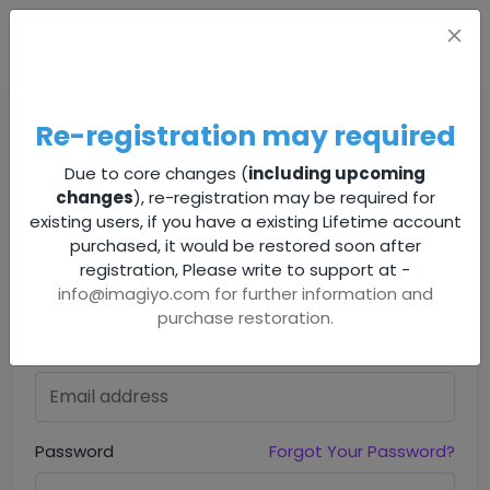
Re-registration may required
Due to core changes (
including upcoming
changes
), re-registration may be required for
existing users, if you have a existing Lifetime account
purchased, it would be restored soon after
Sign In
registration, Please write to support at -
info@imagiyo.com
for further information and
Sign in to your account to continue
purchase restoration.
Email address
Password
Forgot Your Password?