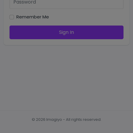
Remember Me
Sign In
©
2026
Imagiyo - All rights reserved.