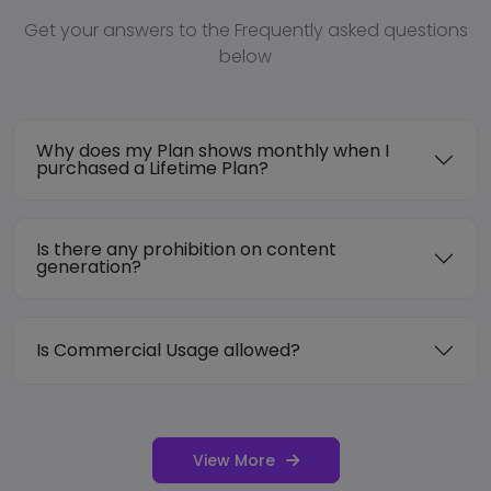
Get your answers to the Frequently asked questions
below
Why does my Plan shows monthly when I
purchased a Lifetime Plan?
Is there any prohibition on content
generation?
Is Commercial Usage allowed?
View More