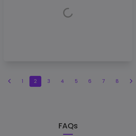
1
2
3
4
5
6
7
8
FAQs