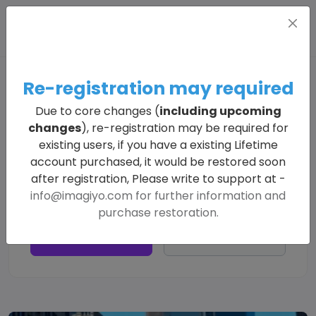
Re-registration may required
Explore All Generated Images
Due to core changes (
including upcoming
changes
), re-registration may be required for
existing users, if you have a existing Lifetime
account purchased, it would be restored soon
after registration, Please write to support at -
info@imagiyo.com
for further information and
purchase restoration.