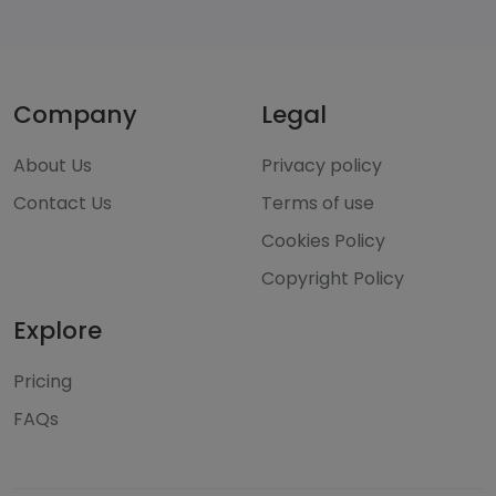
Company
Legal
About Us
Privacy policy
Contact Us
Terms of use
Cookies Policy
Copyright Policy
Explore
Pricing
FAQs