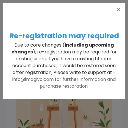
Re-registration may required
Due to core changes (
including upcoming
changes
), re-registration may be required for
existing users, if you have a existing Lifetime
account purchased, it would be restored soon
after registration, Please write to support at -
info@imagiyo.com
for further information and
purchase restoration.