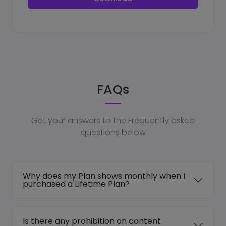
FAQs
Get your answers to the Frequently asked
questions below
Why does my Plan shows monthly when I
purchased a Lifetime Plan?
Is there any prohibition on content