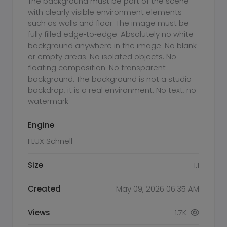
The background must be part of the scene
with clearly visible environment elements
such as walls and floor. The image must be
fully filled edge‑to‑edge. Absolutely no white
background anywhere in the image. No blank
or empty areas. No isolated objects. No
floating composition. No transparent
background. The background is not a studio
backdrop, it is a real environment. No text, no
watermark.
Engine
FLUX Schnell
Size
1:1
Created
May 09, 2026 06:35 AM
Views
1.7K