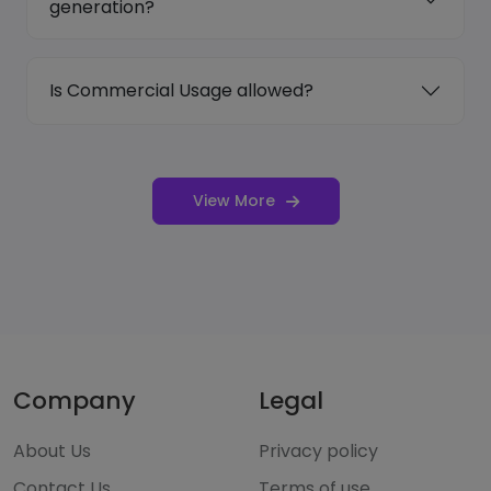
generation?
Is Commercial Usage allowed?
View More
Company
Legal
About Us
Privacy policy
Contact Us
Terms of use