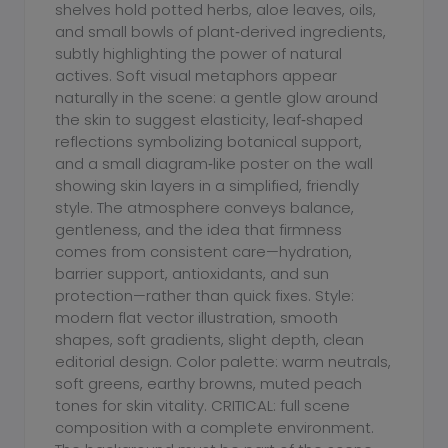
shelves hold potted herbs, aloe leaves, oils,
and small bowls of plant‑derived ingredients,
subtly highlighting the power of natural
actives. Soft visual metaphors appear
naturally in the scene: a gentle glow around
the skin to suggest elasticity, leaf‑shaped
reflections symbolizing botanical support,
and a small diagram‑like poster on the wall
showing skin layers in a simplified, friendly
style. The atmosphere conveys balance,
gentleness, and the idea that firmness
comes from consistent care—hydration,
barrier support, antioxidants, and sun
protection—rather than quick fixes. Style:
modern flat vector illustration, smooth
shapes, soft gradients, slight depth, clean
editorial design. Color palette: warm neutrals,
soft greens, earthy browns, muted peach
tones for skin vitality. CRITICAL: full scene
composition with a complete environment.