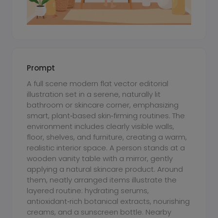
Prompt
A full scene modern flat vector editorial
illustration set in a serene, naturally lit
bathroom or skincare corner, emphasizing
smart, plant‑based skin‑firming routines. The
environment includes clearly visible walls,
floor, shelves, and furniture, creating a warm,
realistic interior space. A person stands at a
wooden vanity table with a mirror, gently
applying a natural skincare product. Around
them, neatly arranged items illustrate the
layered routine: hydrating serums,
antioxidant‑rich botanical extracts, nourishing
creams, and a sunscreen bottle. Nearby