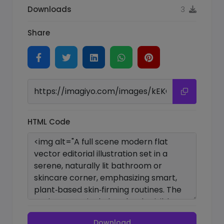
Downloads
3
Share
HTML Code
Download