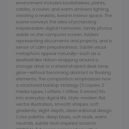
environment includes bookshelves, plants,
cables, a router, and warm ambient lighting,
creating a realistic, lived‑in interior space. The
scene conveys the idea of protecting
irreplaceable digital memories: family photos
visible on the computer screen, folders
representing documents and projects, and a
sense of calm preparedness. Subtle visual
metaphors appear naturally—such as a
seatbelt‑like ribbon wrapping around a
storage drive or a shield‑shaped desk lamp
glow—without becoming abstract or floating
elements. The composition emphasizes how
a structured backup strategy (3 copies, 2
media types, 1 offsite, 1 offline, 0 errors) fits
into everyday digital life. Style: modern flat
vector illustration, smooth shapes, soft
gradients, slight depth, clean editorial design.
Color palette: deep blues, soft teals, warm
neutrals, subtle tech‑inspired accents.