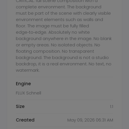
CRITICAL: full scene composition with a
complete environment. The background
must be part of the scene with clearly visible
environment elements such as walls and
floor. The image must be fully filled
edge‑to‑edge. Absolutely no white
background anywhere in the image. No blank
or empty areas. No isolated objects. No
floating composition. No transparent
background. The background is not a studio
backdrop, it is a real environment. No text, no
watermark.
Engine
FLUX Schnell
Size
1:1
Created
May 09, 2026 06:31 AM