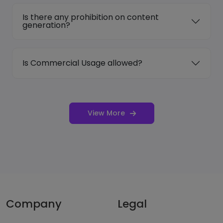
Is there any prohibition on content
generation?
Is Commercial Usage allowed?
View More
Company
Legal