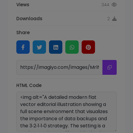
Views
344
Downloads
2
Share
HTML Code