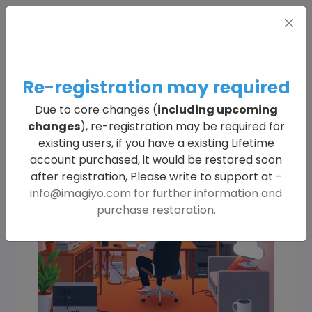
Re-registration may required
Due to core changes (
including upcoming
changes
), re-registration may be required for
existing users, if you have a existing Lifetime
account purchased, it would be restored soon
after registration, Please write to support at -
info@imagiyo.com
for further information and
purchase restoration.