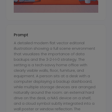
Prompt
A detailed modern flat vector editorial
illustration showing a full scene environment
that visualizes the importance of data
backups and the 3‑2‑1‑1‑0 strategy. The
setting is a tech‑savvy home office with
clearly visible walls, floor, furniture, and
equipment. A person sits at a desk with a
computer displaying a backup dashboard,
while multiple storage devices are arranged
naturally around the room: an external hard
drive on the desk, a NAS device on a shelf,
and a cloud symbol subtly integrated into a
wall poster or window reflection. The