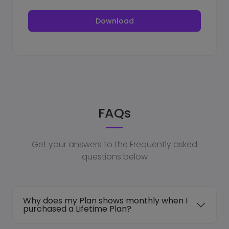
Download
FAQs
Get your answers to the Frequently asked
questions below
Why does my Plan shows monthly when I
purchased a Lifetime Plan?